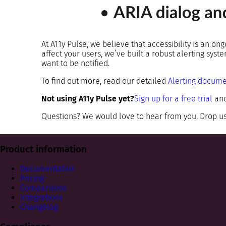
At A11y Pulse, we believe that accessibility is an on
affect your users, we’ve built a robust alerting sys
want to be notified.
To find out more, read our detailed
Alerting docume
Not using A11y Pulse yet?
Sign up for a free trial
and
Questions? We would love to hear from you. Drop us
Product information
Documentation
Pricing
Comparisons
Integrations
Changelog