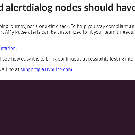
going journey, not a one-time task. To help you stay compliant an
tem. A11y Pulse alerts can be customized to fit your team’s need
ntation
.
 see how easy it is to bring continuous accessibility testing into
 a line at
support@a11ypulse.com
.