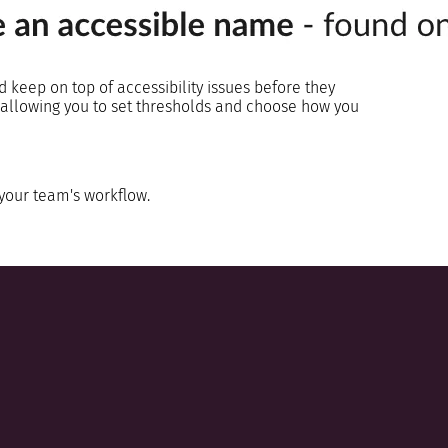
d keep on top of accessibility issues before they
s, allowing you to set thresholds and choose how you
 your team's workflow.