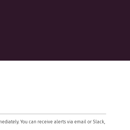
mediately. You can receive alerts via email or Slack,