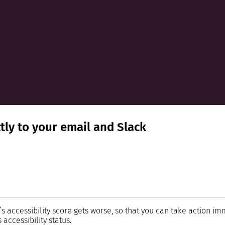
ctly to your email and Slack
’s accessibility score gets worse, so that you can take action im
accessibility status.