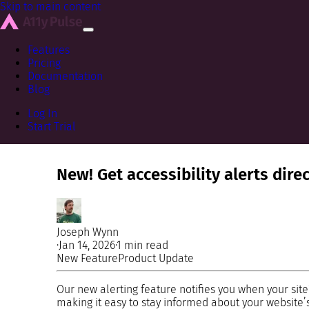
Skip to main content
Features
Pricing
Documentation
Blog
Log In
Start Trial
New! Get accessibility alerts dire
Joseph Wynn
·
Jan 14, 2026
·
1 min read
New Feature
Product Update
Our new alerting feature notifies you when your site
making it easy to stay informed about your website’s 