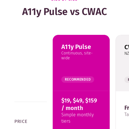
A11y Pulse vs CWAC
A11y Pulse
C
Continuous, site-
NZ
wide
RECOMMENDED
$19, $49, $159
F
/ month
T
Simple monthly
tiers
PRICE