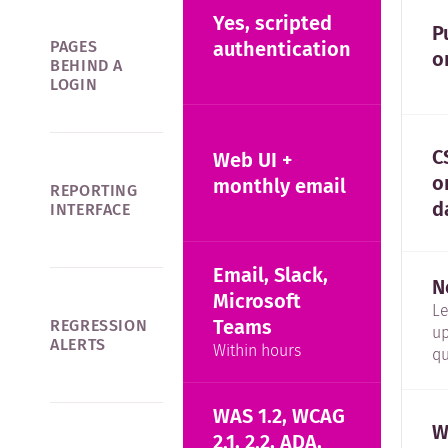
Yes, scripted
P
PAGES
authentication
o
BEHIND A
LOGIN
C
Web UI +
o
monthly email
REPORTING
d
INTERFACE
Email, Slack,
N
Microsoft
L
Teams
REGRESSION
up
ALERTS
Within hours
qu
WAS 1.2, WCAG
W
2.1, 2.2, ADA,