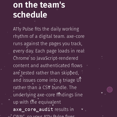
on the team's
schedule
A11y Pulse fits the daily working
rhythm of a digital team. axe-core
runs against the pages you track,
every day. Each page loads in real
Chrome so JavaScript-rendered
content and authenticated flows
are tested rather than skipped,
and issues come into a triage UI
rather than a CSV bundle. The
underlying axe-core findings line
up with the equivalent
axe_core_audit
results in
CWAC, so your A11y Pulse fixes