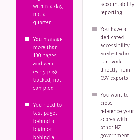
accountability
within a day,
reporting
not a
quarter
You have a
dedicated
You manage
accessibility
more than
analyst who
100 pages
can work
and want
directly from
every page
CSV exports
tracked, not
sampled
You want to
cross-
You need to
reference your
test pages
scores with
behind a
other NZ
login or
government
behind a