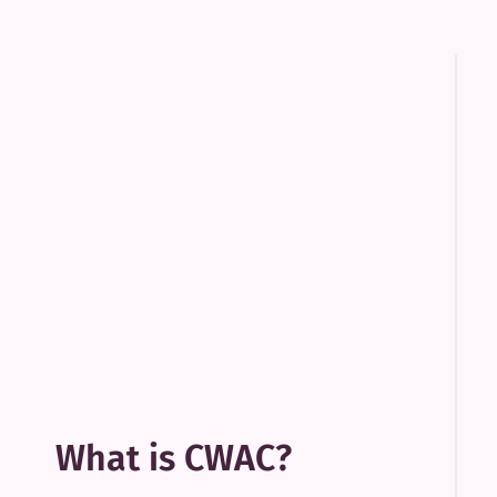
What is CWAC?