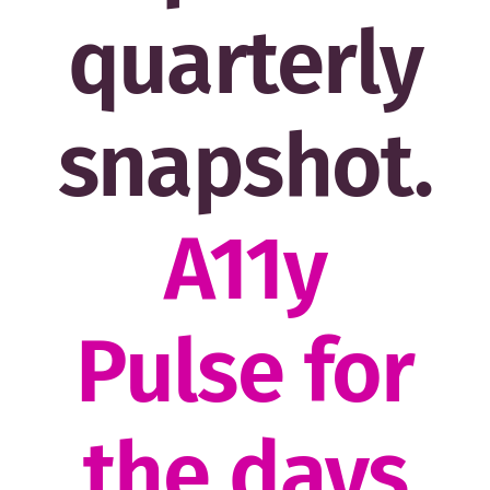
quarterly
snapshot.
A11y
Pulse for
the days