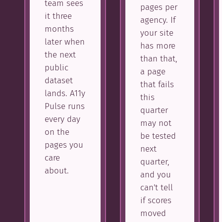
team sees
pages per
it three
agency. If
months
your site
later when
has more
the next
than that,
public
a page
dataset
that fails
lands. A11y
this
Pulse runs
quarter
every day
may not
on the
be tested
pages you
next
care
quarter,
about.
and you
can't tell
if scores
moved