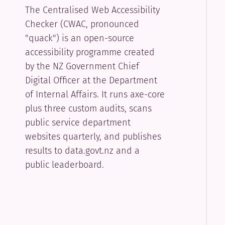
The Centralised Web Accessibility
Checker (CWAC, pronounced
"quack") is an open-source
accessibility programme created
by the NZ Government Chief
Digital Officer at the Department
of Internal Affairs. It runs axe-core
plus three custom audits, scans
public service department
websites quarterly, and publishes
results to data.govt.nz and a
public leaderboard.