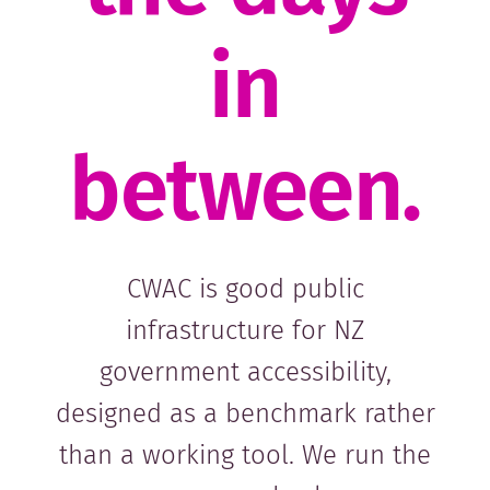
in
between.
CWAC is good public
infrastructure for NZ
government accessibility,
designed as a benchmark rather
than a working tool. We run the