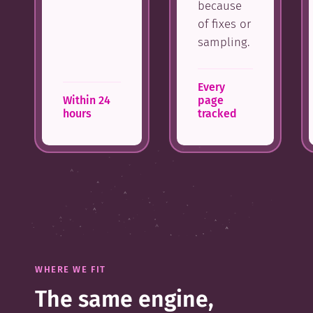
because
of fixes or
sampling.
Every
Within 24
page
hours
tracked
WHERE WE FIT
The same engine,