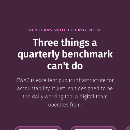
WHY TEAMS SWITCH TO A11Y PULSE
Three things a
quarterly benchmark
can't do
CWAC is excellent public infrastructure for
accountability. It just isn't designed to be
the daily working tool a digital team
operates from.