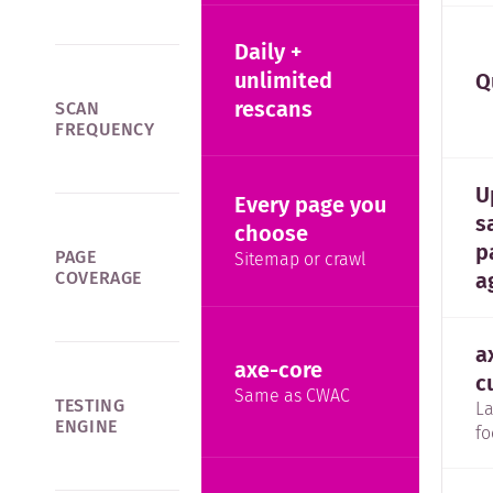
Daily +
unlimited
Q
rescans
SCAN
FREQUENCY
U
Every page you
s
choose
p
PAGE
Sitemap or crawl
a
COVERAGE
a
axe-core
c
Same as CWAC
TESTING
La
ENGINE
fo