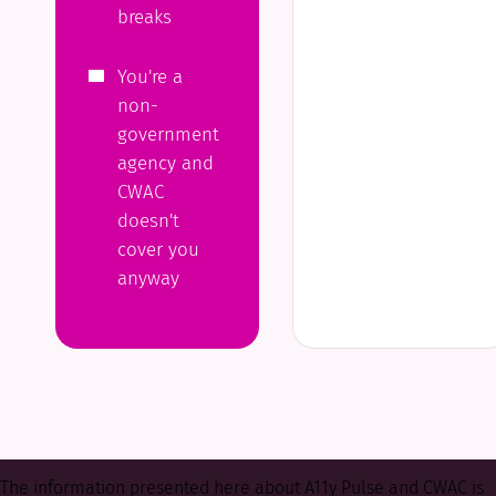
breaks
You're a
non-
government
agency and
CWAC
doesn't
cover you
anyway
The information presented here about A11y Pulse and CWAC is