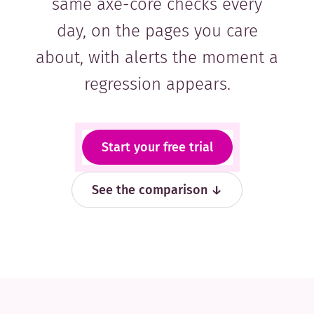
same axe-core checks every
day, on the pages you care
about, with alerts the moment a
regression appears.
Start your free trial
See the comparison ↓