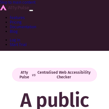
Skip to main content
Features
Pricing
Documentation
Blog
Log In
Start Trial
A11y
Centralised Web Accessibility
vs
Pulse
Checker
A public