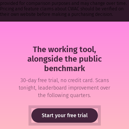
provided for comparison purposes and may change over time.
Pricing and feature claims about CWAC should be verified on
their own website before making a purchasing decision.
The working tool,
alongside the public
benchmark
30-day free trial, no credit card. Scans
tonight, leaderboard improvement over
the following quarters.
Start your free trial