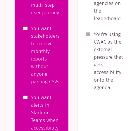
agencies on
multi-step
the
user journey
leaderboard
You want
You're using
stakeholders
CWAC as the
to receive
external
monthly
pressure that
reports
gets
without
accessibility
anyone
onto the
parsing CSVs
agenda
You want
alerts in
Slack or
Teams when
accessibility