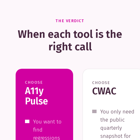
THE VERDICT
When each tool is the
right call
CHOOSE
CHOOSE
A11y
CWAC
Pulse
You only need
the public
You want to
quarterly
find
snapshot for
regressions