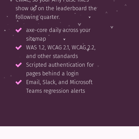
show up on the leaderboard the
following quarter.
axe-core daily across your
sitemap
WAS 1.2, WCAG 2.1, WCAG 2.2,
and other standards
Scripted authentication for
pages behind a login
Email, Slack, and Microsoft
Teams regression alerts