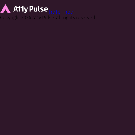
Try For Free
Copyright 2026 A11y Pulse. All rights reserved.