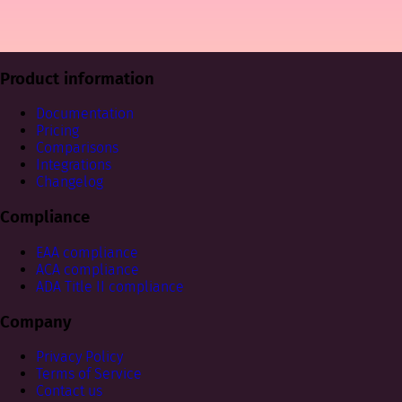
Product information
Documentation
Pricing
Comparisons
Integrations
Changelog
Compliance
EAA compliance
ACA compliance
ADA Title II compliance
Company
Privacy Policy
Terms of Service
Contact us