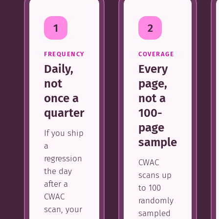
1
2
FREQUENCY
COVERAGE
Daily,
Every
not
page,
once a
not a
quarter
100-
page
If you ship
sample
a
regression
CWAC
the day
scans up
after a
to 100
CWAC
randomly
scan, your
sampled